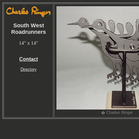
South West
Roadrunners
14" x 14"
Contact
Directory
� Charles Ringer