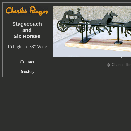
Stagecoach
and
Six Horses
15 high " x 38" Wide
`
Contact
� Charles Rin
Directory