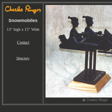
Snowmobiles
13" high x 15" Wide
Contact
Directory
� Charles Ringer