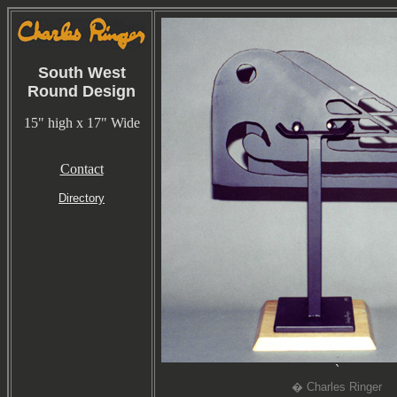
South West
Round Design
15" high x 17" Wide
Contact
Directory
`
� Charles Ringer