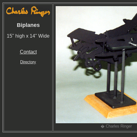
Biplanes
15" high x 14" Wide
Contact
Directory
� Charles Ringer