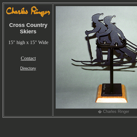
Cross Country
Skiers
15" high x 15" Wide
Contact
Directory
� Charles Ringer