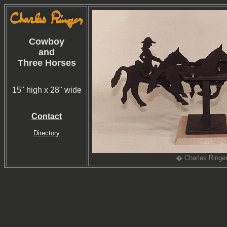
Cowboy
and
Three Horses
15" high x 28" wide
Contact
Directory
� Charles Ringe