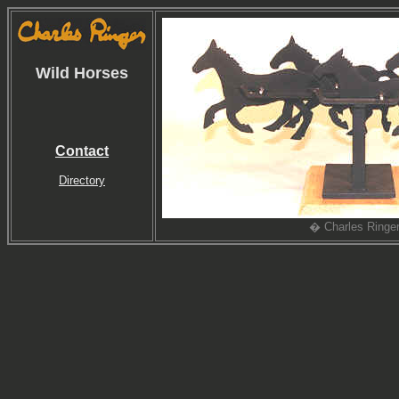
Wild Horses
Contact
Directory
� Charles Ringe