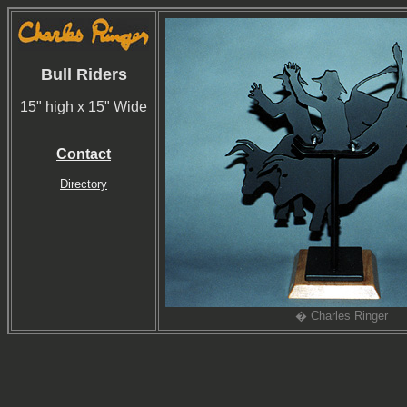
Bull Riders
15" high x 15" Wide
Contact
Directory
� Charles Ringer