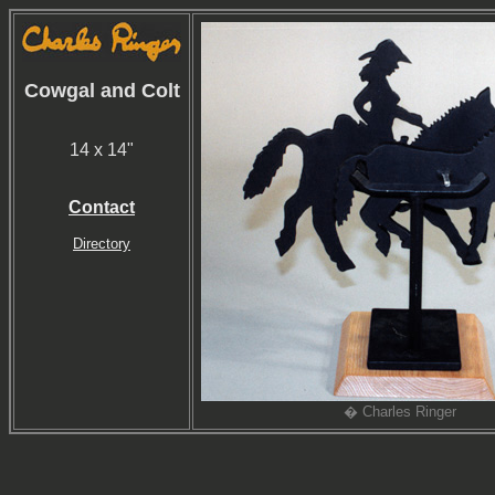
Cowgal and Colt
14 x 14"
Contact
Directory
� Charles Ringer