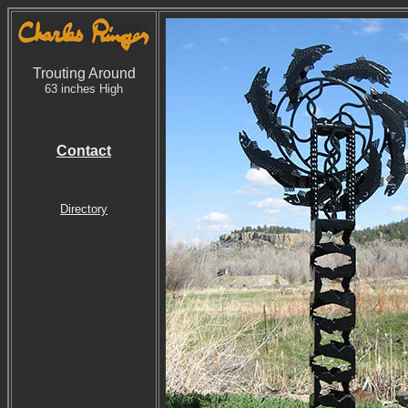
Trouting Around
63 inches High
Contact
Directory