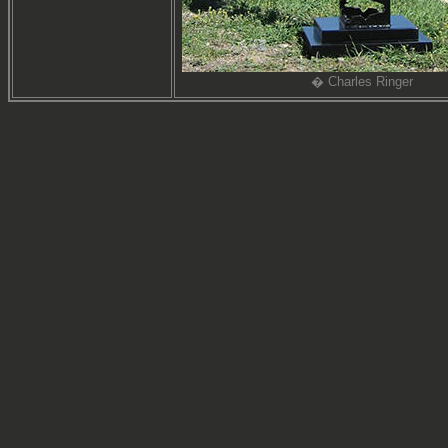
� Charles Ringer