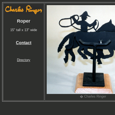
Roper
15" tall x 13" wide
Contact
Directory
� Charles Ringer