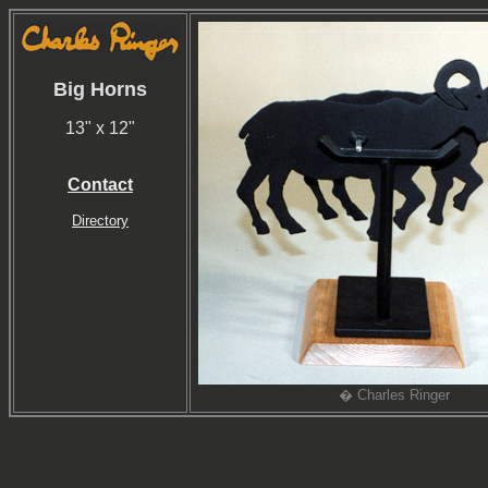
Big Horns
13" x 12"
Contact
Directory
� Charles Ringer