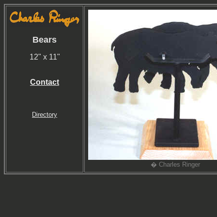
Bears
12" x 11"
Contact
Directory
� Charles Ringer