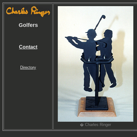
Golfers
Contact
Directory
� Charles Ringer