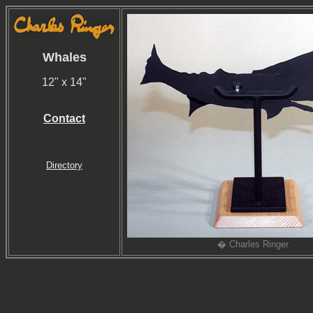
Whales
12" x 14"
Contact
Directory
� Charles Ringer