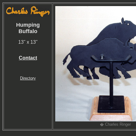
Humping
Buffalo
13" x 13"
Contact
Directory
� Charles Ringer