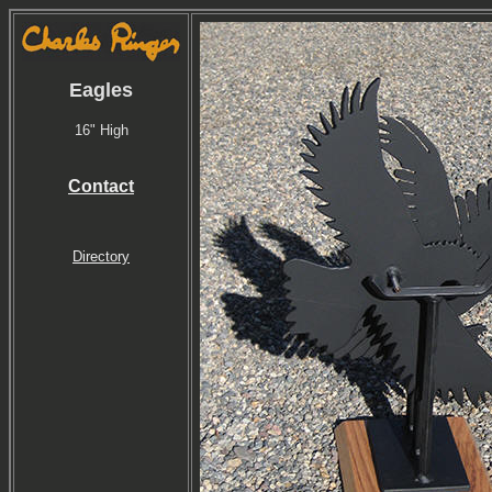
Eagles
16" High
Contact
Directory