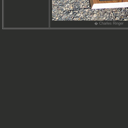
� Charles Ringer