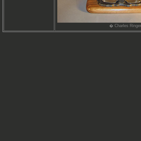
� Charles Ringe