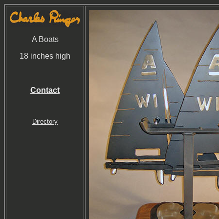
A Boats
18 inches high
Contact
Directory