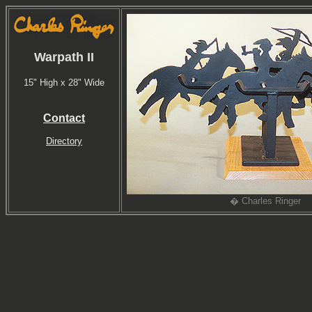
Warpath II
15" High x 28" Wide
Contact
Directory
� Charles Ringer