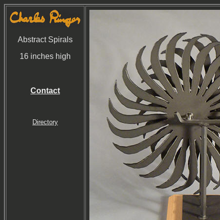
Abstract Spirals
16 inches high
Contact
Directory