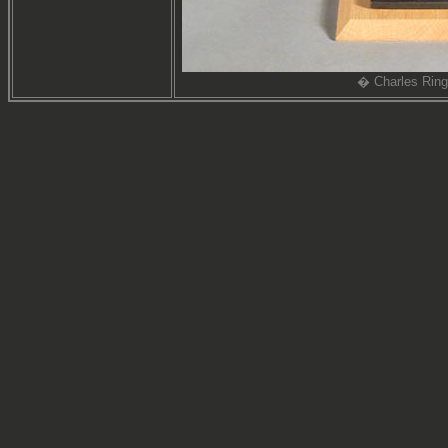
� Charles Ring