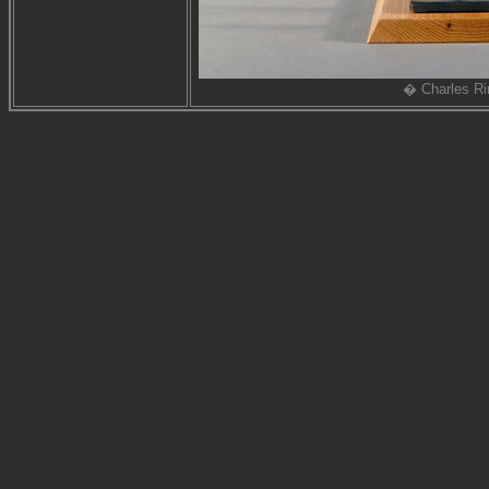
� Charles Ri