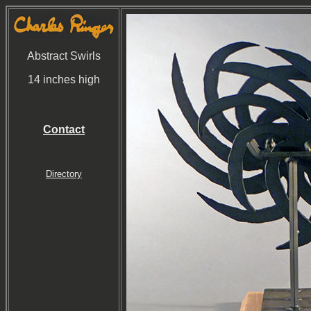
Abstract Swirls
14 inches high
Contact
Directory