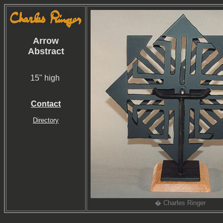
Arrow
Abstract
15" high
Contact
Directory
� Charles Ringer