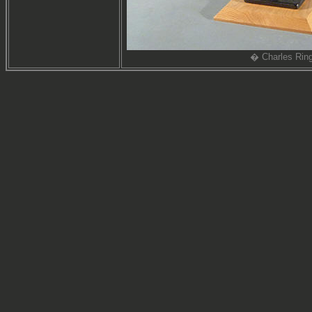
� Charles Ring