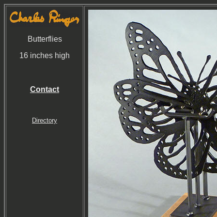
Butterflies
16 inches high
Contact
Directory