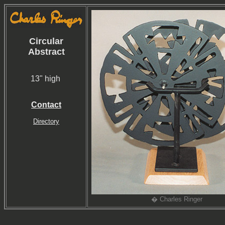
Circular
Abstract
13" high
Contact
Directory
� Charles Ringer