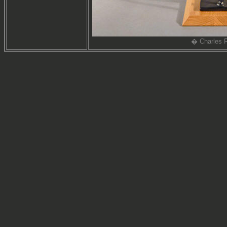
� Charles R