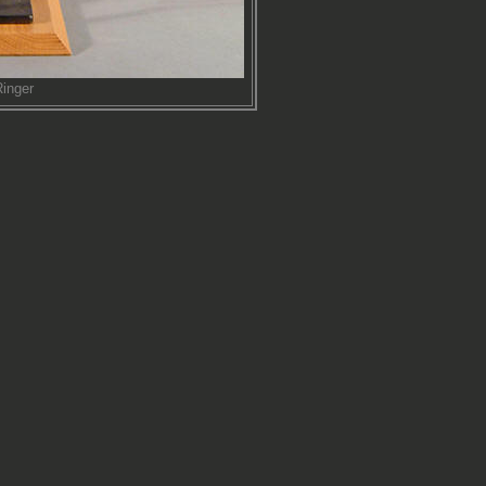
inger