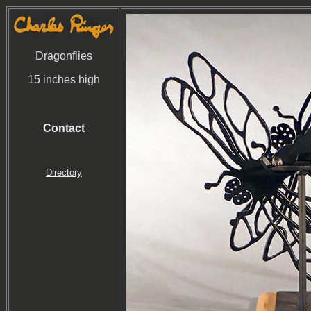
Dragonflies
15 inches high
Contact
Directory