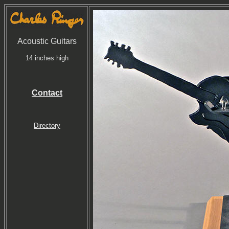
Acoustic Guitars
14 inches high
Contact
Directory