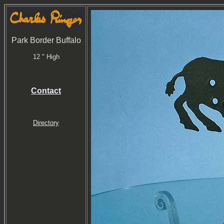
Park Border Buffalo
12 " High
Contact
Directory