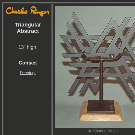
Triangular
Abstract
13" high
Contact
Directory
� Charles Ringer