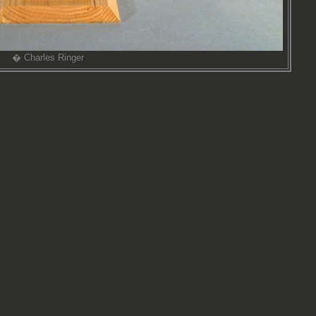
� Charles Ringer