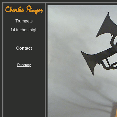
Trumpets
14 inches high
Contact
Directory