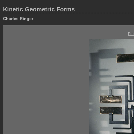
Kinetic Geometric Forms
Charles Ringer
Pre