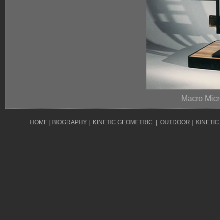
Macro Micr
HOME
|
BIOGRAPHY
|
KINETIC GEOMETRIC
|
OUTDOOR
|
KINETIC