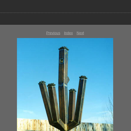
Previous
Index
Next