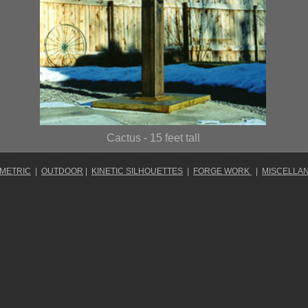
Cactus
- 15 feet tall
OMETRIC
|
OUTDOOR
|
KINETIC SILHOUETTES
|
FORGE WORK
|
MISCELLA