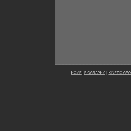
HOME
|
BIOGRAPHY
|
KINETIC GE