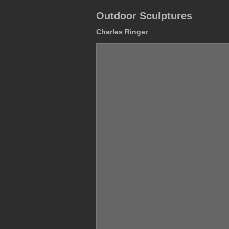
Outdoor Sculptures
Charles Ringer