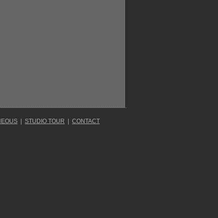
NEOUS
|
STUDIO TOUR
|
CONTACT