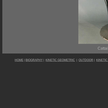
Cattai
HOME
|
BIOGRAPHY
|
KINETIC GEOMETRIC
|
OUTDOOR
|
KINETIC