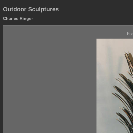
Outdoor Sculptures
Charles Ringer
Pre