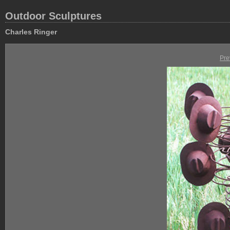
Outdoor Sculptures
Charles Ringer
Pre