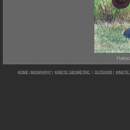
Hatrac
HOME
|
BIOGRAPHY
|
KINETIC GEOMETRIC
|
OUTDOOR
|
KINETIC