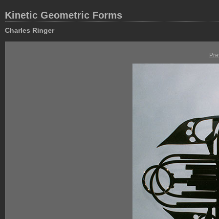
Kinetic Geometric Forms
Charles Ringer
Pre