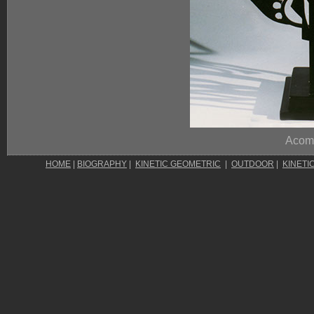
Acom
HOME
|
BIOGRAPHY
|
KINETIC GEOMETRIC
|
OUTDOOR
|
KINETI