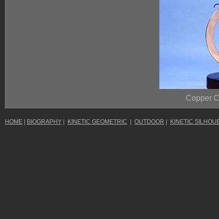
Copper 
HOME
|
BIOGRAPHY
|
KINETIC GEOMETRIC
|
OUTDOOR
|
KINETIC SILHOU