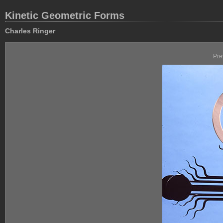
Kinetic Geometric Forms
Charles Ringer
Pre