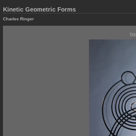
Kinetic Geometric Forms
Charles Ringer
Pre