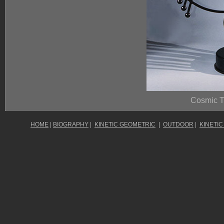
Cosmic T
HOME
|
BIOGRAPHY
|
KINETIC GEOMETRIC
|
OUTDOOR
|
KINETIC