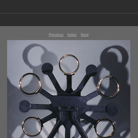
Previous
Index
Next