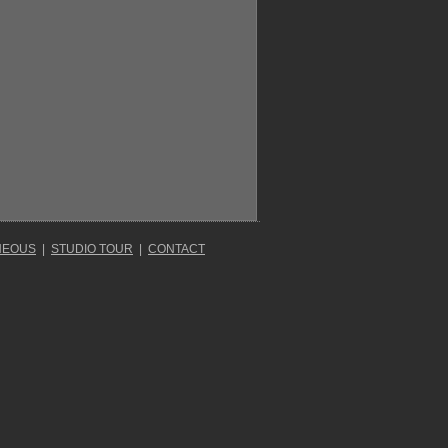
NEOUS
|
STUDIO TOUR
|
CONTACT