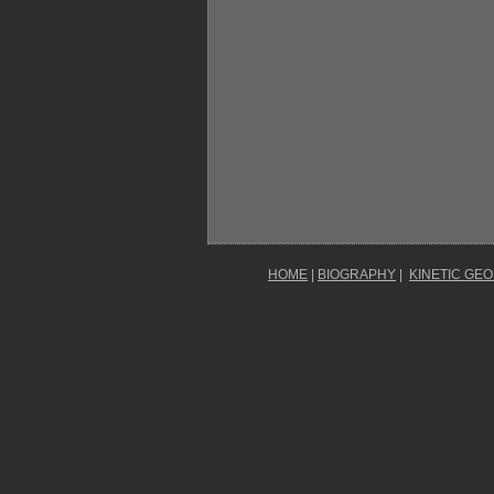
HOME
|
BIOGRAPHY
|
KINETIC GE