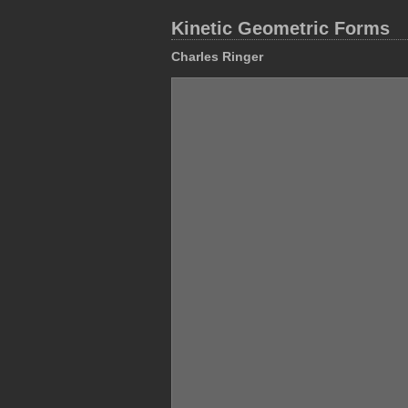
Kinetic Geometric Forms
Charles Ringer