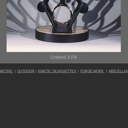
Untitled XVIII
OMETRIC
|
OUTDOOR
|
KINETIC SILHOUETTES
|
FORGE WORK
|
MISCELLA