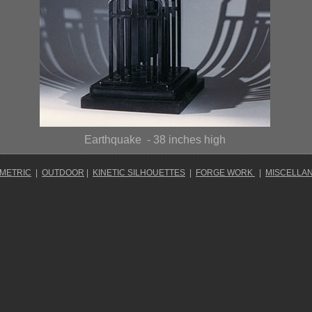
Earthquake
- 38 inches high
OMETRIC
|
OUTDOOR
|
KINETIC SILHOUETTES
|
FORGE WORK
|
MISCELLA