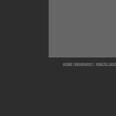
HOME
|
BIOGRAPHY
|
KINETIC GE