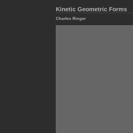
Kinetic Geometric Forms
Charles Ringer