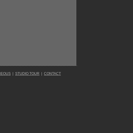
NEOUS
|
STUDIO TOUR
|
CONTACT