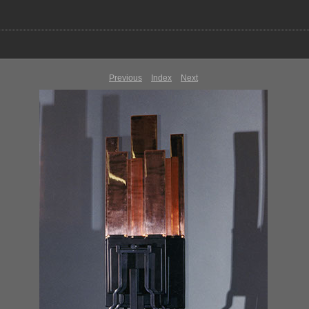
Previous
Index
Next