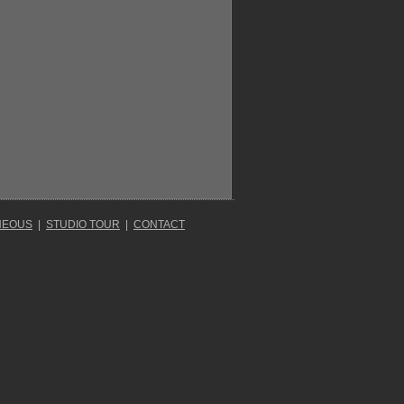
NEOUS
|
STUDIO TOUR
|
CONTACT