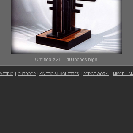
Untitled XXI
- 40 inches high
OMETRIC
|
OUTDOOR
|
KINETIC SILHOUETTES
|
FORGE WORK
|
MISCELLA