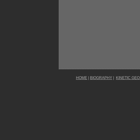
HOME
|
BIOGRAPHY
|
KINETIC GE