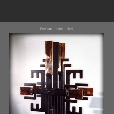
Previous
Index
Next