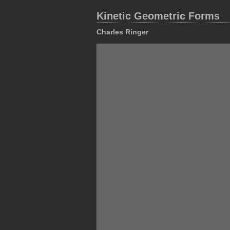
Kinetic Geometric Forms
Charles Ringer