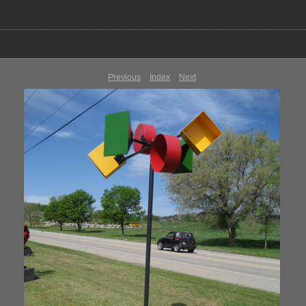
Previous
Index
Next