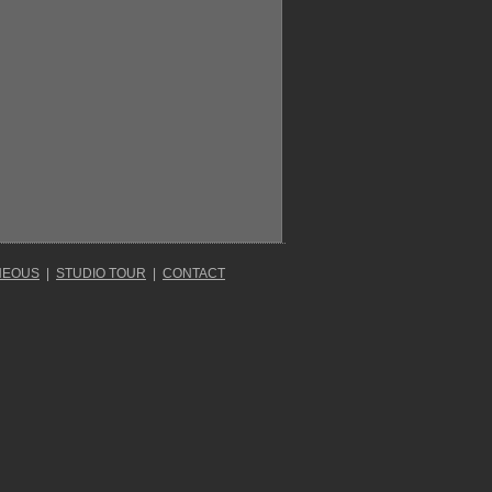
NEOUS
|
STUDIO TOUR
|
CONTACT