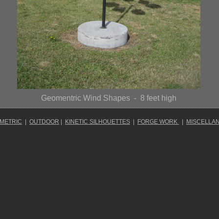
Geomentric Wind Shapes
- 8 feet high
OMETRIC
|
OUTDOOR
|
KINETIC SILHOUETTES
|
FORGE WORK
|
MISCELLA