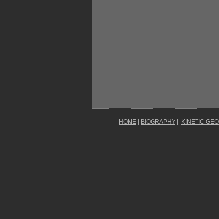
HOME
|
BIOGRAPHY
|
KINETIC GE