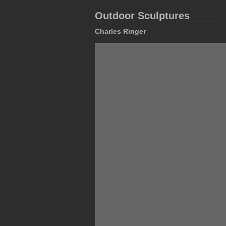
Outdoor Sculptures
Charles Ringer