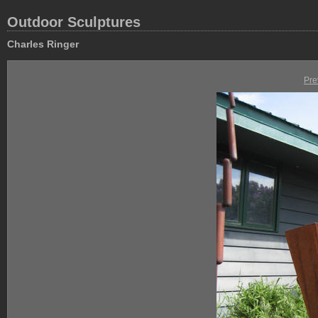
Outdoor Sculptures
Charles Ringer
Pre