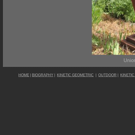
Unio
HOME
|
BIOGRAPHY
|
KINETIC GEOMETRIC
|
OUTDOOR
|
KINETIC