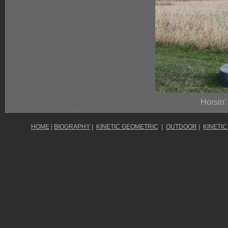
Horsin'
HOME
|
BIOGRAPHY
|
KINETIC GEOMETRIC
|
OUTDOOR
|
KINETIC