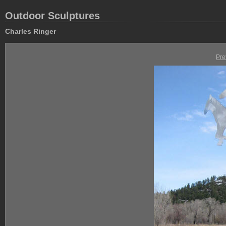
Outdoor Sculptures
Charles Ringer
Pre