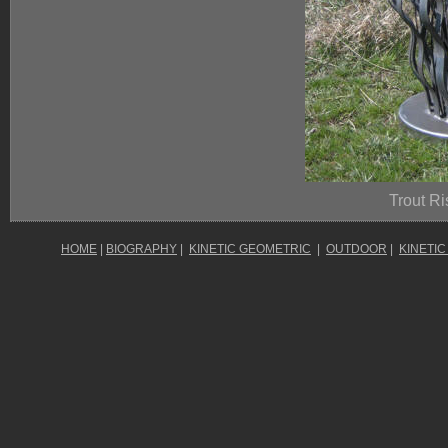
Trout Ri
HOME
|
BIOGRAPHY
|
KINETIC GEOMETRIC
|
OUTDOOR
|
KINETIC