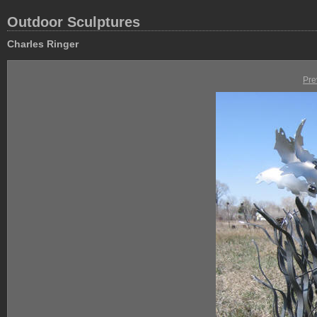
Outdoor Sculptures
Charles Ringer
Pre