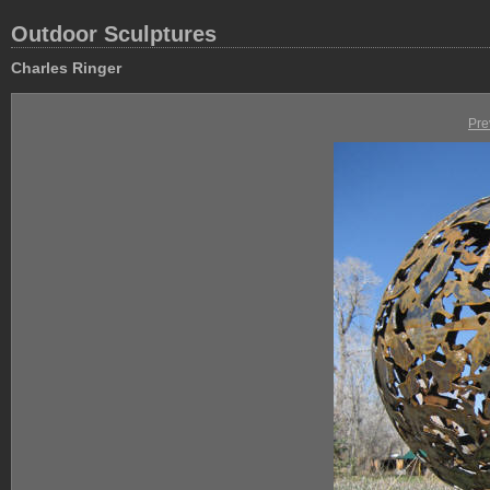
Outdoor Sculptures
Charles Ringer
Pre