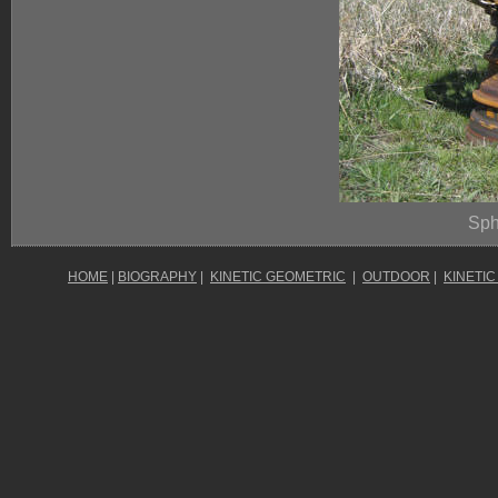
Sph
HOME
|
BIOGRAPHY
|
KINETIC GEOMETRIC
|
OUTDOOR
|
KINETIC