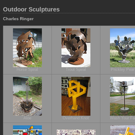
Outdoor Sculptures
Charles Ringer
Horse Spiral
Trout Spiral
Prickley Pear 
Aloe
Overhand Knot
Wash Your Fa