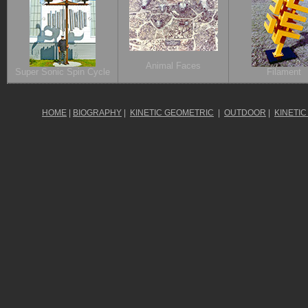
Animal Faces
Super Sonic Spin Cycle
Filament
HOME
|
BIOGRAPHY
|
KINETIC GEOMETRIC
|
OUTDOOR
|
KINETIC