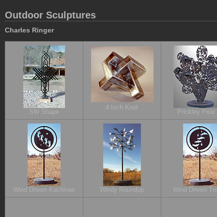
Outdoor Sculptures
Charles Ringer
4 Inch Knot
SW Shape
Prickley Pear
Wind Driven Kachinas
Windy Roundup
Wind Driven Tro